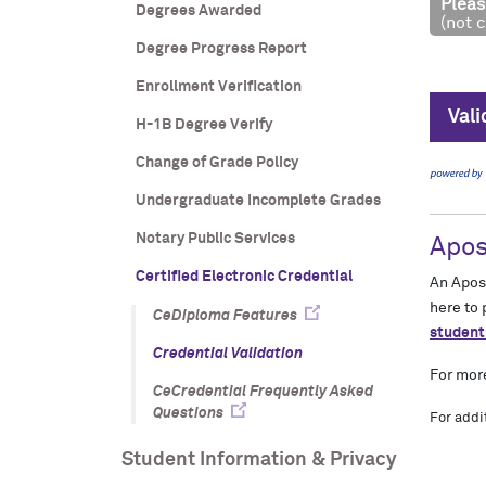
Degrees Awarded
Degree Progress Report
Enrollment Verification
H-1B Degree Verify
Change of Grade Policy
Undergraduate Incomplete Grades
Notary Public Services
Certified Electronic Credential
CeDiploma Features
Credential Validation
CeCredential Frequently Asked
Questions
Student Information & Privacy