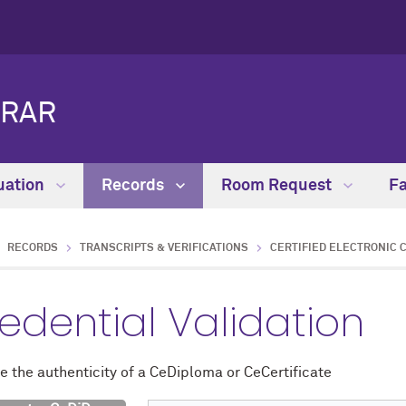
TRAR
uation
Records
Room Request
Fa
RECORDS
TRANSCRIPTS & VERIFICATIONS
CERTIFIED ELECTRONIC 
edential Validation
e the authenticity of a CeDiploma or CeCertificate