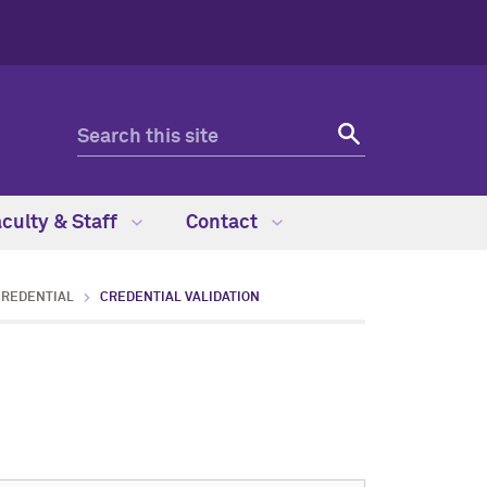
culty & Staff
Contact
CREDENTIAL
CREDENTIAL VALIDATION