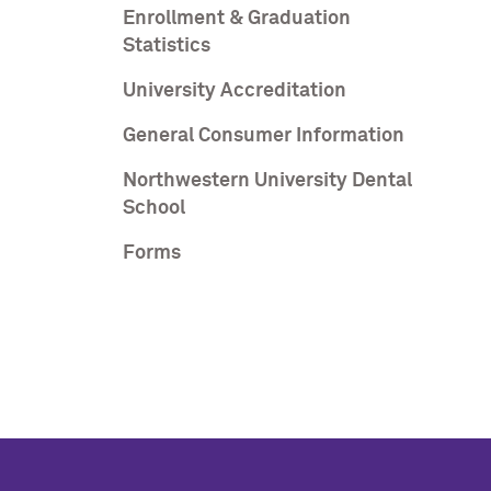
Enrollment & Graduation
Statistics
University Accreditation
General Consumer Information
Northwestern University Dental
School
Forms