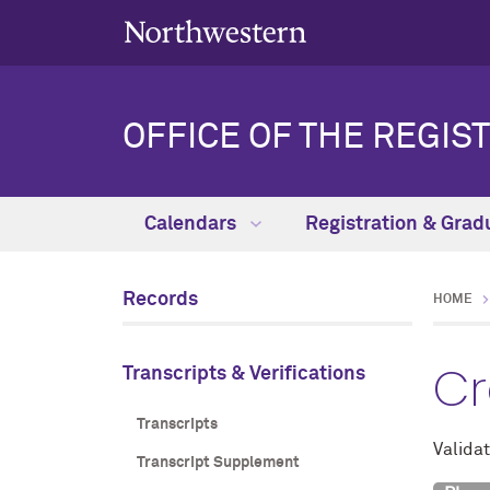
OFFICE OF THE REGIS
Calendars
Registration & Grad
Records
HOME
Cr
Transcripts & Verifications
Transcripts
Validat
Transcript Supplement