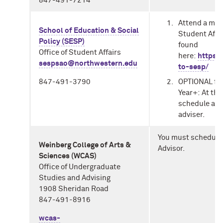
847-491-7214
Attend a man
School of Education & Social
Student Affa
Policy (SESP)
found
Office of Student Affairs
here:
https:
sespsao@northwestern.edu
to-sesp/
OPTIONAL
fo
847-491-3790
Year+:
At the
schedule a o
adviser.
You must schedule
Weinberg College of Arts &
Advisor.
Sciences (WCAS)
Office of Undergraduate
Studies and Advising
1908 Sheridan Road
847-491-8916
wcas-