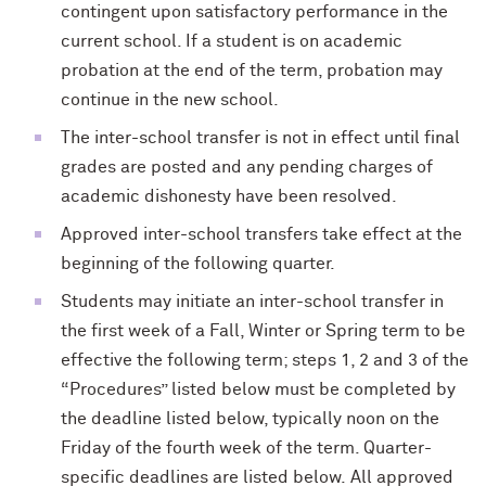
contingent upon satisfactory performance in the
current school. If a student is on academic
probation at the end of the term, probation may
continue in the new school.
The inter-school transfer is not in effect until final
grades are posted and any pending charges of
academic dishonesty have been resolved.
Approved inter-school transfers take effect at the
beginning of the following quarter.
Students may initiate an inter-school transfer in
the first week of a Fall, Winter or Spring term to be
effective the following term; steps 1, 2 and 3 of the
“Procedures” listed below must be completed by
the deadline listed below, typically noon on the
Friday of the fourth week of the term. Quarter-
specific deadlines are listed below. All approved