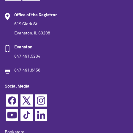
Office of the Registrar
619 Clark St.
Evanston, IL 60208
Evanston
847.491.5234
847.491.8458
Social Media
Bookstore