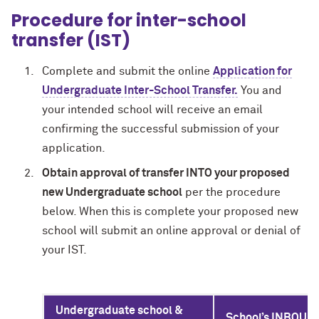
Procedure for inter-school
transfer (IST)
Complete and submit the online
Application for
Undergraduate Inter-School Transfer.
You and
your intended school will receive an email
confirming the successful submission of your
application.
Obtain approval of transfer INTO your proposed
new Undergraduate school
per the procedure
below. When this is complete your proposed new
school will submit an online approval or denial of
your IST.
Undergraduate school &
School’s INBOUND