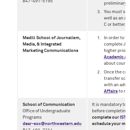
847-491-5195
preliminary c
You must sig
well as an ag
C or better.
Medill School of Journalism,
In order to t
Media, & Integrated
complete JOUR
Marketing Communications
higher prior 
Academic Adv
about course
Once the cou
transfer sch
with an advis
Affairs
to rev
School of Communication
It is mandatory to 
Office of Undergraduate
before completing t
Programs
complete our
IST 
dear-soc@northwestern.edu
schedule your mee