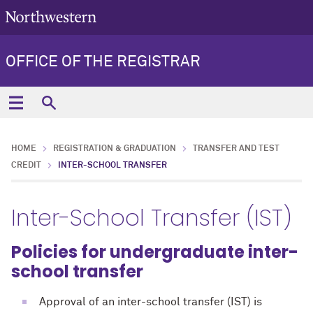
OFFICE OF THE REGISTRAR
HOME
REGISTRATION & GRADUATION
TRANSFER AND TEST
CREDIT
INTER-SCHOOL TRANSFER
Inter-School Transfer (IST)
Policies for undergraduate inter-
school transfer
Approval of an inter-school transfer (IST) is