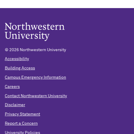
© 2026 Northwestern University
Accessibility
Building Access
Campus Emergency Information
Careers
Contact Northwestern University
Disclaimer
Privacy Statement
Report a Concern
University Policies