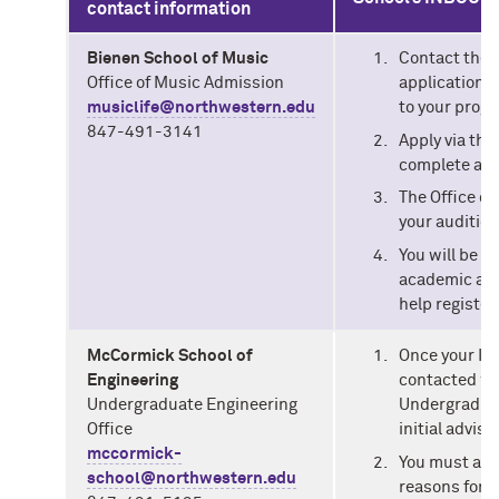
contact information
Bienen School of Music
Contact the O
Office of Music Admission
application p
musiclife@northwestern.edu
to your progr
847-491-3141
Apply via the
complete an 
The Office of
your audition
You will be d
academic advi
help register
McCormick School of
Once your IS
Engineering
contacted wi
Undergraduate Engineering
Undergraduat
Office
initial advis
mccormick-
You must att
school@northwestern.edu
reasons for t