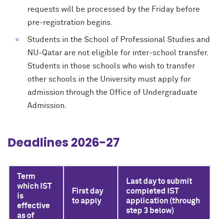
requests will be processed by the Friday before
pre-registration begins.
Students in the School of Professional Studies and
NU-Qatar are not eligible for inter-school transfer.
Students in those schools who wish to transfer
other schools in the University must apply for
admission through the Office of Undergraduate
Admission.
Deadlines 2026-27
Term
Last day to submit
which IST
First day
completed IST
is
to apply
application (through
effective
step 3 below)
as of