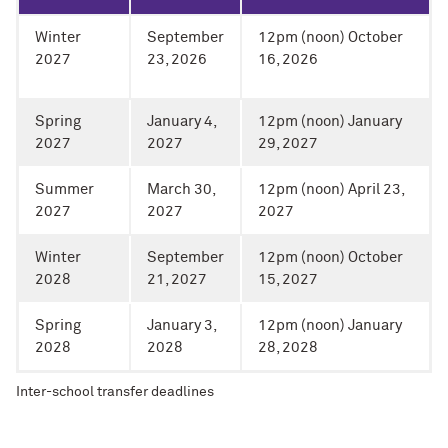
Winter
September
12pm (noon) October
2027
23, 2026
16, 2026
Spring
January 4,
12pm (noon) January
2027
2027
29, 2027
Summer
March 30,
12pm (noon) April 23,
2027
2027
2027
Winter
September
12pm (noon) October
2028
21, 2027
15, 2027
Spring
January 3,
12pm (noon) January
2028
2028
28, 2028
Inter-school transfer deadlines