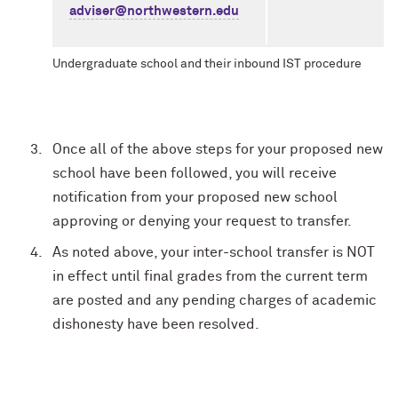
adviser@northwestern.edu
Undergraduate school and their inbound IST procedure
Once all of the above steps for your proposed new
school have been followed, you will receive
notification from your proposed new school
approving or denying your request to transfer.
As noted above, your inter-school transfer is NOT
in effect until final grades from the current term
are posted and any pending charges of academic
dishonesty have been resolved.