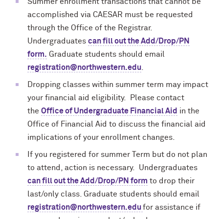
Summer enrollment transactions that cannot be
accomplished via CAESAR must be requested
through the Office of the Registrar.
Undergraduates
can fill out the Add/Drop/PN
form.
Graduate
students should email
registration@northwestern.edu
.
Dropping classes within summer term may impact
your financial aid eligibility. Please contact
the
Office of Undergraduate Financial Aid
in the
Office of Financial Aid to discuss the financial aid
implications of your enrollment changes.
If you registered for summer Term but do not plan
to attend, action is necessary. Undergraduates
can fill out the Add/Drop/PN form
to drop their
last/only class. Graduate students should email
registration@northwestern.edu
for assistance if