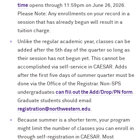
time
opens through 11:59pm on June 26, 2026.
Please Note: Any enrollments on your record in a
session that has already begun will result in a
tuition charge.
Unlike the regular academic year, classes can be
added after the 5th day of the quarter so long as
their session has not begun yet. This cannot be
accomplished via self-service in CAESAR. Adds
after the first five days of summer quarter must be
done via the Office of the Registrar. Non-SPS
undergraduates
can fill out the Add/Drop/PN form
.
Graduate students should email
registration@northwestern.edu
.
Because summer is a shorter term, your program
might limit the number of classes you can enroll in
through self-registration in CAESAR. Most