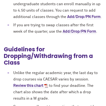
undergraduate students can enroll manually in up
to 4.50 units of classes. You can request to add
additional classes through the
Add/Drop/PN Form
.
If you are trying to swap classes after the first
week of the quarter, use the
Add/Drop/PN Form
.
Guidelines for
Dropping/Withdrawing from a
Class
Unlike the regular academic year, the last day to
drop courses via CAESAR varies by session.
Review this chart
to find your deadline. The
chart also shows the date after which a drop
results in a W grade.