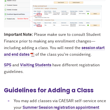
Important Note:
Please make sure to consult Student
Finance
prior to making any enrollment changes—
including adding a class. You will need the
session start
and end dates
of the class you're considering.
SPS
and
Visiting Students
have different registration
guidelines.
Guidelines for Adding a Class
You may add classes via CAESAR self-service once
your
Summer Session registration appointment