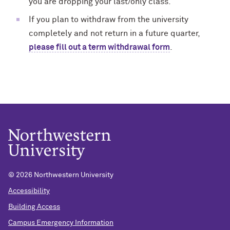
you are dropping your last/only class.
If you plan to withdraw from the university
completely and not return in a future quarter,
please fill out a term withdrawal form
.
© 2026 Northwestern University
Accessibility
Building Access
Campus Emergency Information