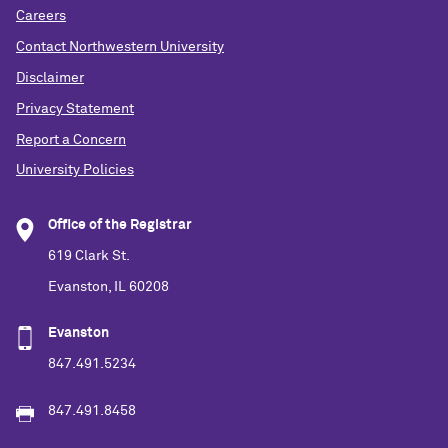
Careers
Contact Northwestern University
Disclaimer
Privacy Statement
Report a Concern
University Policies
Office of the Registrar
619 Clark St.
Evanston, IL 60208
Evanston
847.491.5234
847.491.8458