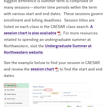
biggest difference is
summer term is comprised of
many sessions—shorter time periods within the term
with various start and end dates. These sessions govern
enrollment and billing deadlines. Session titles are
listed on each class in the CAESAR class search.
A
session chart is also available
.
For more resources
related to spending an undergraduate summer at
Northwestern, visit the
Undergraduate Summer at
Northwestern website
.
See the example below to find your session in CAESAR
and review the
session chart
to find the start and end
dates.