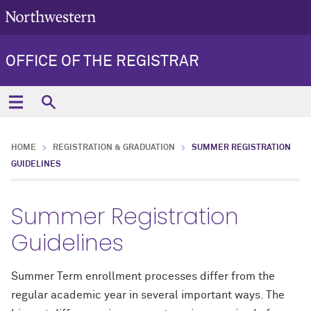
OFFICE OF THE REGISTRAR
HOME
REGISTRATION & GRADUATION
SUMMER REGISTRATION
GUIDELINES
Summer Registration
Guidelines
Summer Term enrollment processes differ from the
regular academic year in several important ways. The