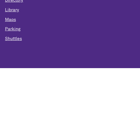
Directory
Library
Maps
Parking
Shuttles