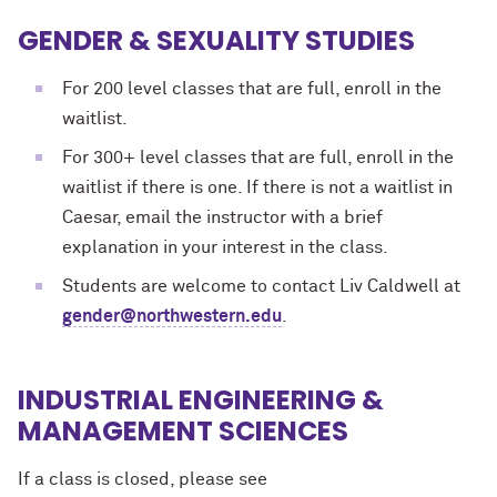
GENDER & SEXUALITY STUDIES
For 200 level classes that are full, enroll in the
waitlist.
For 300+ level classes that are full, enroll in the
waitlist if there is one. If there is not a waitlist in
Caesar, email the instructor with a brief
explanation in your interest in the class.
Students are welcome to contact Liv Caldwell at
gender@northwestern.edu
.
INDUSTRIAL ENGINEERING &
MANAGEMENT SCIENCES
If a class is closed, please see