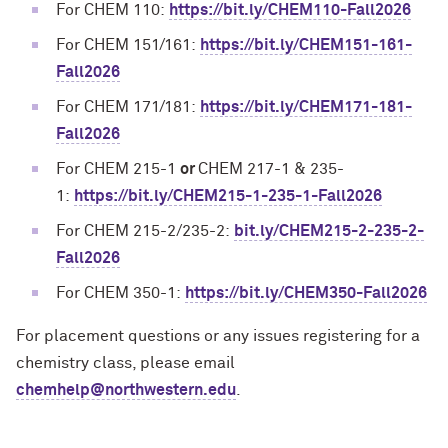
For CHEM 110:
https://bit.ly/CHEM110-Fall2026
For CHEM 151/161:
https://bit.ly/CHEM151-161-
Fall2026
For CHEM 171/181:
https://bit.ly/CHEM171-181-
Fall2026
For CHEM 215-1
or
CHEM 217-1 & 235-
1:
https://bit.ly/CHEM215-1-235-1-Fall2026
For CHEM 215-2/235-2:
bit.ly/CHEM215-2-235-2-
Fall2026
For CHEM 350-1:
https://bit.ly/CHEM350-Fall2026
For placement questions or any issues registering for a
chemistry class, please email
chemhelp@northwestern.edu
.