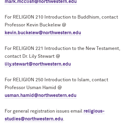
mark.mcclish@northwestern.edu
For RELIGION 210 Introduction to Buddhism, contact
Professor Kevin Buckelew @
kevin.buckelew@northwestern.edu
For RELIGION 221 Introduction to the New Testament,
contact Dr. Lily Stewart @
lily.stewart@northwestern.edu
For RELIGION 250 Introduction to Islam, contact
Professor Usman Hamid @
usman.hamid@northwestern.edu
For general registration issues email
religious-
studies@northwestern.edu
.