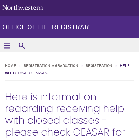
OFFICE OF THE REGISTRAR
HOME
REGISTRATION & GRADUATION
REGISTRATION
HELP
WITH CLOSED CLASSES
Here is information
regarding receiving help
with closed classes -
please check CEASAR for