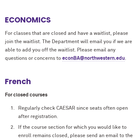
ECONOMICS
For classes that are closed and have a waitlist, please
join the waitlist. The Department will email you if we are
able to add you off the waitlist. Please email any
questions or concerns to
econBA@northwestern.edu
.
French
For closed courses
Regularly check CAESAR since seats often open
after registration.
If the course section for which you would like to
enroll remains closed, please send an email to the