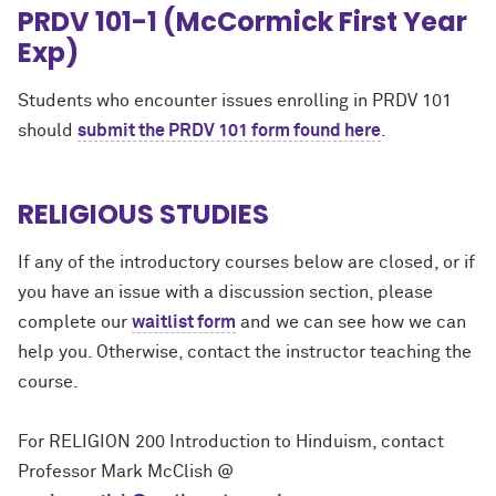
PRDV 101-1 (McCormick First Year
Exp)
Students who encounter issues enrolling in PRDV 101
should
submit the PRDV 101 form found here
.
RELIGIOUS STUDIES
If any of the introductory courses below are closed, or if
you have an issue with a discussion section, please
complete our
waitlist form
and we can see how we can
help you. Otherwise, contact the instructor teaching the
course.
For RELIGION 200 Introduction to Hinduism, contact
Professor Mark McClish @