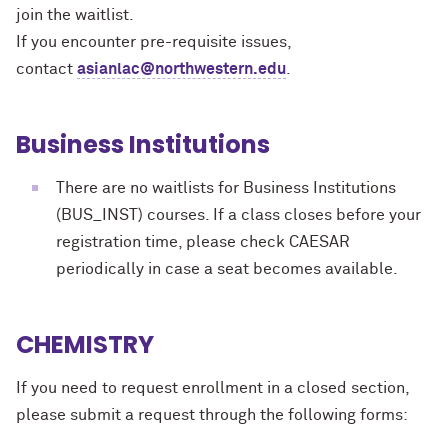
join the waitlist.
If you encounter pre-requisite issues,
contact
asianlac@northwestern.edu
.
Business Institutions
There are no waitlists for Business Institutions
(BUS_INST) courses. If a class closes before your
registration time, please check CAESAR
periodically in case a seat becomes available.
CHEMISTRY
If you need to request enrollment in a closed section,
please submit a request through the following forms: