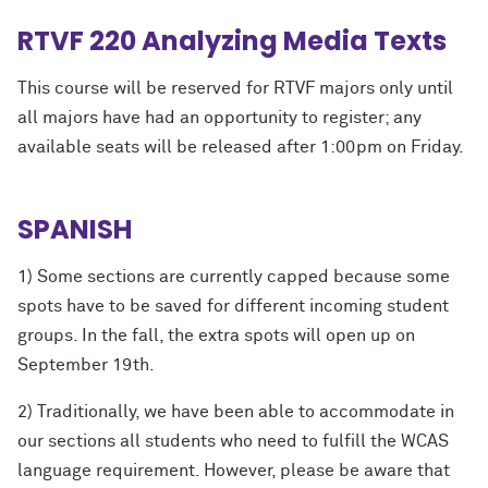
RTVF 220 Analyzing Media Texts
This course will be reserved for RTVF majors only until
all majors have had an opportunity to register; any
available seats will be released after 1:00pm on Friday.
SPANISH
1) Some sections are currently capped because some
spots have to be saved for different incoming student
groups. In the fall, the extra spots will open up on
September 19th.
2) Traditionally, we have been able to accommodate in
our sections all students who need to fulfill the WCAS
language requirement. However, please be aware that