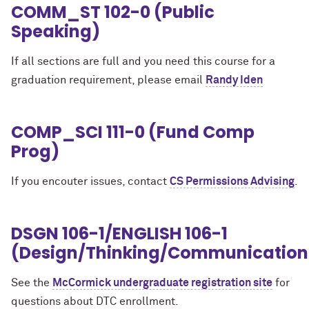
COMM_ST 102-0 (Public
Speaking)
If all sections are full and you need this course for a
graduation requirement, please email
Randy Iden
COMP_SCI 111-0 (Fund Comp
Prog)
If you encouter issues, contact
CS Permissions Advising
.
DSGN 106-1/ENGLISH 106-1
(Design/Thinking/Communication
See the
McCormick undergraduate registration site
for
questions about DTC enrollment.