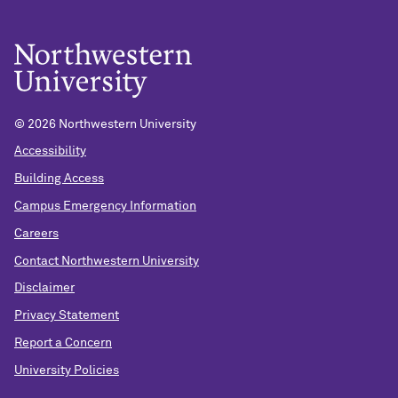
© 2026 Northwestern University
Accessibility
Building Access
Campus Emergency Information
Careers
Contact Northwestern University
Disclaimer
Privacy Statement
Report a Concern
University Policies