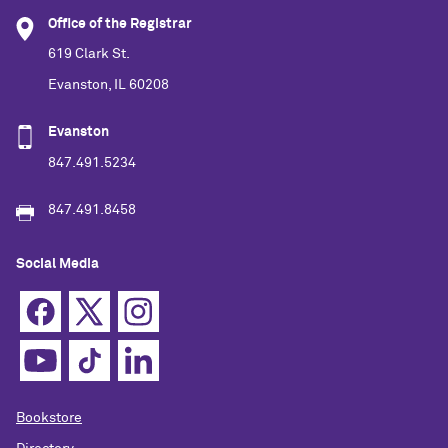
Office of the Registrar
619 Clark St.
Evanston, IL 60208
Evanston
847.491.5234
847.491.8458
Social Media
Bookstore