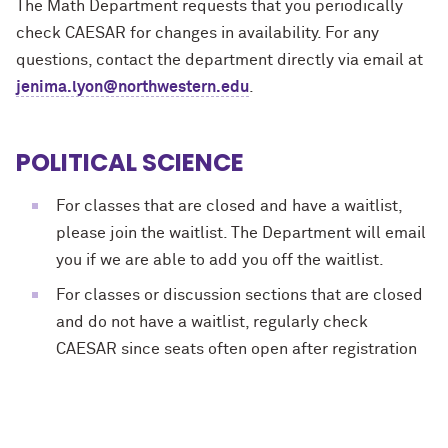
The Math Department requests that you periodically
check CAESAR for changes in availability. For any
questions, contact the department directly via email at
jenima.lyon@northwestern.edu
.
POLITICAL SCIENCE
For classes that are closed and have a waitlist,
please join the waitlist. The Department will email
you if we are able to add you off the waitlist.
For classes or discussion sections that are closed
and do not have a waitlist, regularly check
CAESAR since seats often open after registration