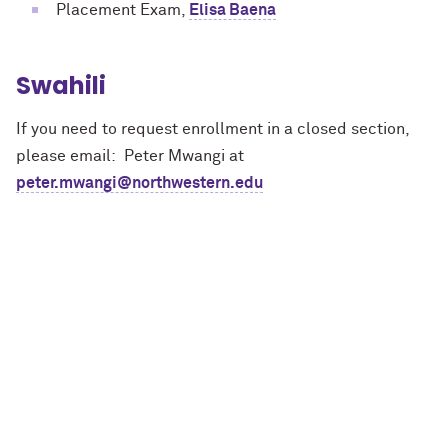
Placement Exam,
Elisa Baena
Swahili
If you need to request enrollment in a closed section,
please email: Peter Mwangi at
peter.mwangi@northwestern.edu