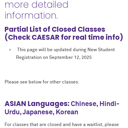
more detailed
information.
Partial List of Closed Classes
(Check CAESAR for real time info)
This page will be updated during New Student
Registration on September 12, 2025
Please see below for other classes:
ASIAN Languages:
Chinese, Hindi-
Urdu, Japanese, Korean
For classes that are closed and have a waitlist, please