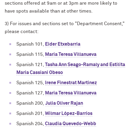
sections offered at 9am or at 3pm are more likely to
have spots available than at other times.
3) For issues and sections set to "Department Consent,"
please contact:
Spanish 101,
Eider Etxebarria
Spanish 115,
Maria Teresa Villanueva
Spanish 121,
Tasha Ann Seago-Ramaly and Estilita
Maria Cassiani Obeso
Spanish 125,
Irene Finestrat Martinez
Spanish 127,
Maria Teresa Villanueva
Spanish 200,
Julia Oliver Rajan
Spanish 201,
Wilmar López-Barrios
Spanish 204,
Claudia Quevedo-Webb