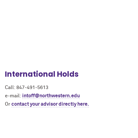
International Holds
Call: 847-491-5613
e-mail:
intoff@northwestern.edu
Or
contact your advisor directly here.