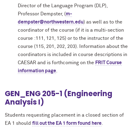
Director of the Language Program (DLP),
Professor Dempster, (
m-
dempster@northwestern.edu
) as well as to the
coordinator of the course (if it is a multi-section
course :111, 121, 125) or to the instructor of the
course (115, 201, 202, 203). Information about the
coordinators is included in course descriptions in
CAESAR and is forthcoming on the
FRIT Course
information page
.
GEN_ENG 205-1 (Engineering
Analysis I)
Students requesting placement in a closed section of
EA 1 should
fill out the EA 1 form found here
.