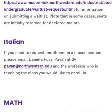
https://www.mccormick.northwestern.edu/industrial/stud
undergraduate/waitlist-requests.html
for information
on submitting a waitlist. Note that in some cases, seats
are initially reserved for declared majors.
Italian
If you need to request enrollment in a closed section,
please email Daniela Pozzi Pavan at
d-
pavan@northwestern.edu
and the professor who is
teaching the class you would like to enroll in.
MATH