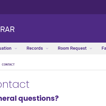
TRAR
uation
Records
Room Request
Fa
CONTACT
ntact
eral questions?