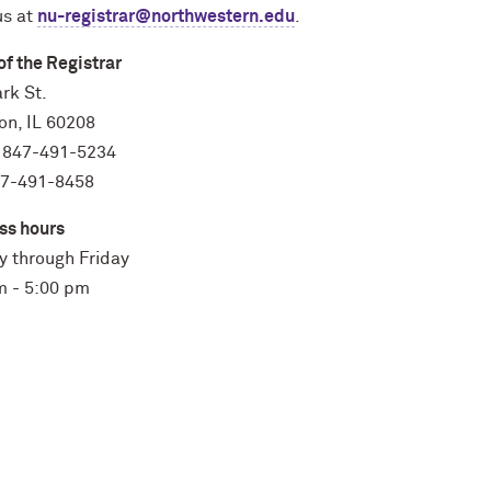
us at
nu-registrar@northwestern.edu
.
of the Registrar
rk St.
on, IL 60208
 847-491-5234
47-491-8458
ss hours
 through Friday
m - 5:00 pm