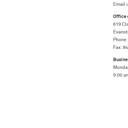
Email 
Office 
619 Cla
Evanst
Phone:
Fax: 8
Busine
Monday
9:00 a