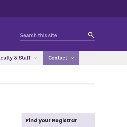
culty & Staff
Contact
Find your Registrar