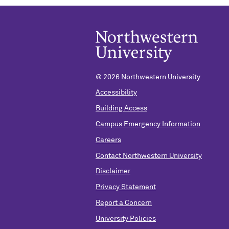
© 2026 Northwestern University
Accessibility
Building Access
Campus Emergency Information
Careers
Contact Northwestern University
Disclaimer
Privacy Statement
Report a Concern
University Policies