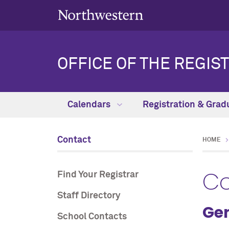
OFFICE OF THE REGIS
Calendars
Registration & Grad
Contact
HOME
Co
Find Your Registrar
Staff Directory
Gen
School Contacts