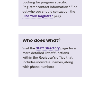
Looking for program specific
Registrar contact information? Find
out who you should contact on the
Find Your Registrar
page.
Who does what?
Visit the
Staff Directory
page for a
more detailed list of functions
within the Registrar's office that
includes individual names, along
with phone numbers.