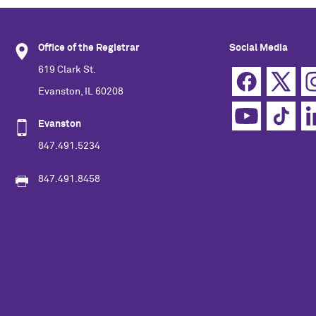
Office of the Registrar
Social Media
619 Clark St.
Evanston, IL 60208
Evanston
847.491.5234
847.491.8458