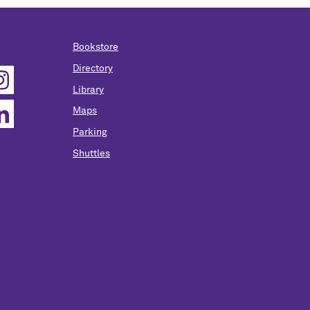
Bookstore
Directory
Library
Maps
Parking
Shuttles