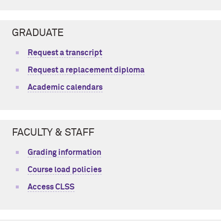
GRADUATE
Request a transcript
Request a replacement diploma
Academic calendars
FACULTY & STAFF
Grading information
Course load policies
Access CLSS