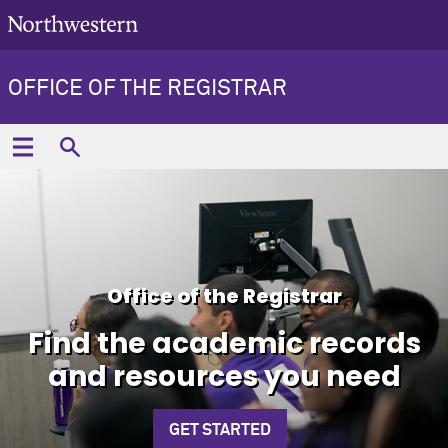
OFFICE OF THE REGISTRAR
Office of the Registrar
Find the academic records
and resources you need
GET STARTED