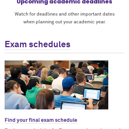
Upcoming academic deadlines
Watch for deadlines and other important dates
when planning out your academic year.
Exam schedules
Find your final exam schedule