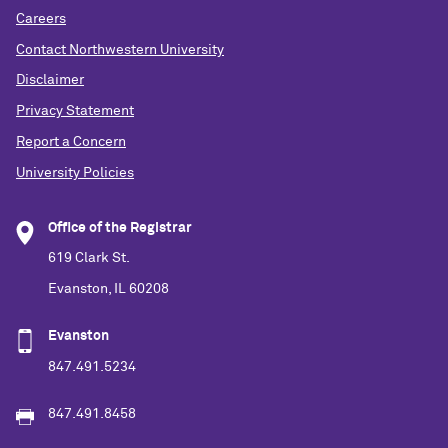
Careers
Contact Northwestern University
Disclaimer
Privacy Statement
Report a Concern
University Policies
Office of the Registrar
619 Clark St.
Evanston, IL 60208
Evanston
847.491.5234
847.491.8458