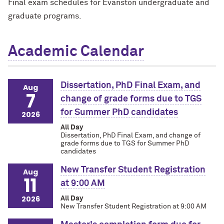
Final exam schedules for Evanston undergraduate and
graduate programs.
Academic Calendar
Dissertation, PhD Final Exam, and
Aug
7
change of grade forms due to TGS
for Summer PhD candidates
2026
All Day
Dissertation, PhD Final Exam, and change of
grade forms due to TGS for Summer PhD
candidates
New Transfer Student Registration
Aug
11
at 9:00 AM
2026
All Day
New Transfer Student Registration at 9:00 AM