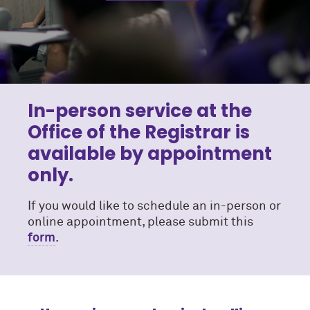
In-person service at the
Office of the Registrar is
available by appointment
only.
If you would like to schedule an in-person or
online appointment, please submit this
form
.