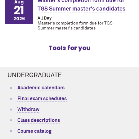
Master's completion form due for
Aug
21
TGS Summer master's candidates
2026
All Day
Master's completion form due for TGS
Summer master's candidates
Tools for you
UNDERGRADUATE
Academic calendars
Final exam schedules
Withdraw
Class descriptions
Course catalog