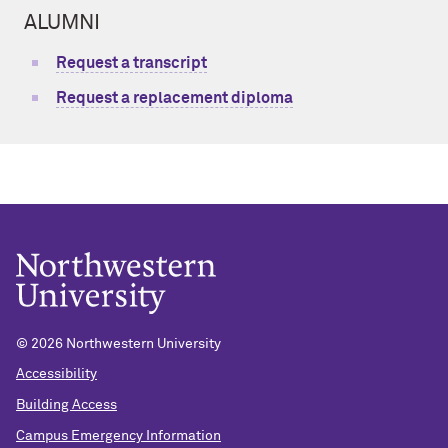
ALUMNI
Request a transcript
Request a replacement diploma
© 2026 Northwestern University
Accessibility
Building Access
Campus Emergency Information