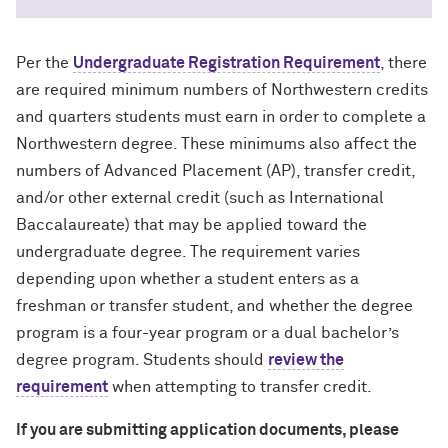
Per the
Undergraduate Registration Requirement
, there
are required minimum numbers of Northwestern credits
and quarters students must earn in order to complete a
Northwestern degree. These minimums also affect the
numbers of Advanced Placement (AP), transfer credit,
and/or other external credit (such as International
Baccalaureate) that may be applied toward the
undergraduate degree. The requirement varies
depending upon whether a student enters as a
freshman or transfer student, and whether the degree
program is a four-year program or a dual bachelor’s
degree program. Students should
review the
requirement
when attempting to transfer credit.
If you are submitting application documents, please