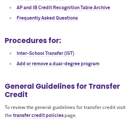
AP and IB Credit Recognition Table Archive
Frequently Asked Questions
Procedures for:
Inter-School Transfer (IST)
Add or remove a dual-degree program
General Guidelines for Transfer
Credit
To review the general guidelines for transfer credit visit
the
transfer credit policies
page.