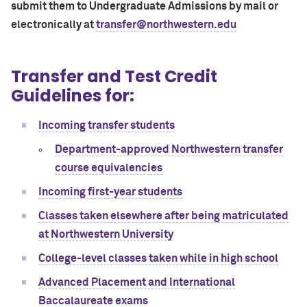
submit them to Undergraduate Admissions by mail or
electronically at
transfer@northwestern.edu
Transfer and Test Credit
Guidelines for:
Incoming transfer students
Department-approved Northwestern transfer
course equivalencies
Incoming first-year students
Classes taken elsewhere after being matriculated
at Northwestern University
College-level classes taken while in high school
Advanced Placement and International
Baccalaureate exams