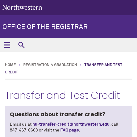
OFFICE OF THE REGISTRAR
HOME
REGISTRATION & GRADUATION
TRANSFER AND TEST
CREDIT
Transfer and Test Credit
Questions about transfer credit?
Email us at
nu-transfer-credit@northwestern.edu
, call
847-467-0663 or visit the
FAQ page
.