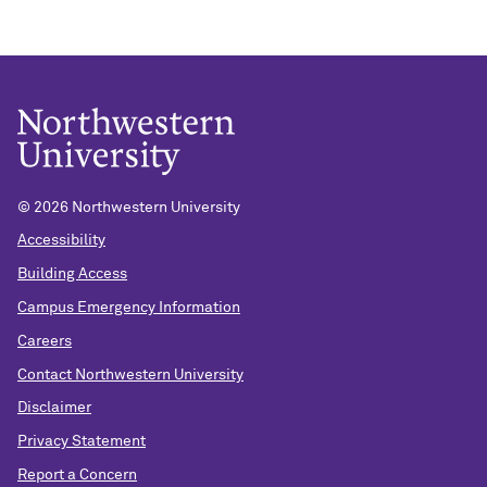
© 2026 Northwestern University
Accessibility
Building Access
Campus Emergency Information
Careers
Contact Northwestern University
Disclaimer
Privacy Statement
Report a Concern