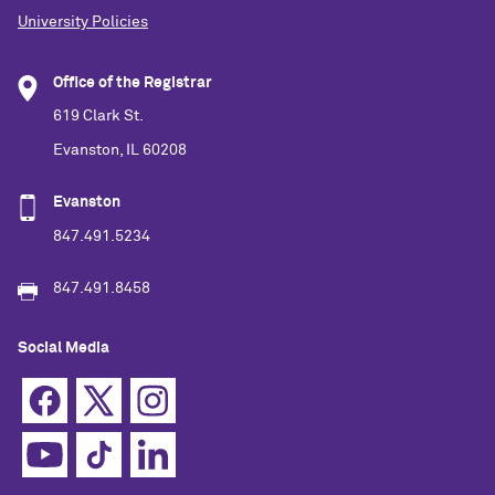
University Policies
Office of the Registrar
619 Clark St.
Evanston, IL 60208
Evanston
847.491.5234
847.491.8458
Social Media