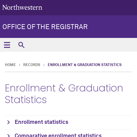
OFFICE OF THE REGISTRAR
HOME
RECORDS
ENROLLMENT & GRADUATION STATISTICS
Enrollment & Graduation
Statistics
Enrollment statistics
Comparative enrollment statistics