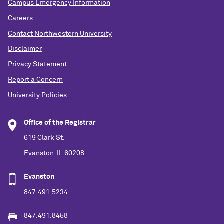
Campus Emergency Information
Careers
Contact Northwestern University
Disclaimer
Privacy Statement
Report a Concern
University Policies
Office of the Registrar
619 Clark St.
Evanston, IL 60208
Evanston
847.491.5234
847.491.8458