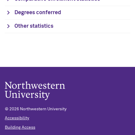
Degrees conferred
Other statistics
© 2026 Northwestern University
Accessibility
Building Access