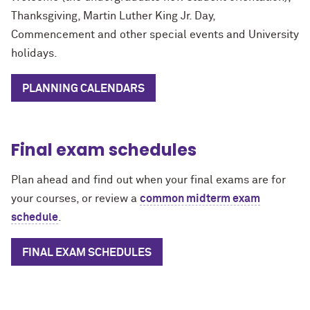
Thanksgiving, Martin Luther King Jr. Day,
Commencement and other special events and University
holidays.
PLANNING CALENDARS
Final exam schedules
Plan ahead and find out when your final exams are for
your courses, or review a
common midterm exam
schedule
.
FINAL EXAM SCHEDULES