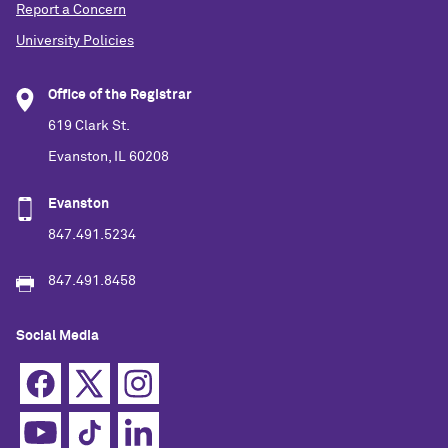
Report a Concern
University Policies
Office of the Registrar
619 Clark St.
Evanston, IL 60208
Evanston
847.491.5234
847.491.8458
Social Media