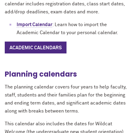
calendar includes registration dates, class start dates,
add/drop deadlines, exam dates and more.
Import Calendar
: Learn how to import the
Academic Calendar to your personal calendar.
ACADEMIC CALENDARS
Planning calendars
The planning calendar covers four years to help faculty,
staff, students and their families plan for the beginning
and ending term dates, and significant academic dates
along with breaks between terms.
This calendar also includes the dates for Wildcat
Welcome (the undergraduate new student orientation),