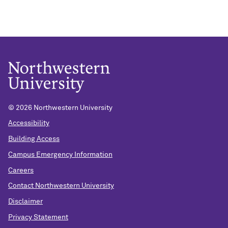
© 2026 Northwestern University
Accessibility
Building Access
Campus Emergency Information
Careers
Contact Northwestern University
Disclaimer
Privacy Statement