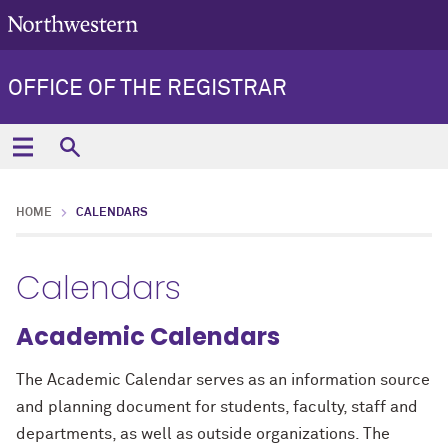
OFFICE OF THE REGISTRAR
HOME
CALENDARS
Calendars
Academic Calendars
The Academic Calendar serves as an information source
and planning document for students, faculty, staff and
departments, as well as outside organizations. The